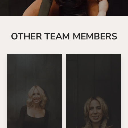
OTHER TEAM MEMBERS