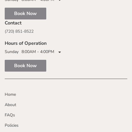
Book Now
Contact
(720) 851-8522
Hours of Operation
Sunday
8:00AM - 4:00PM
Book Now
Home
About
FAQs
Policies