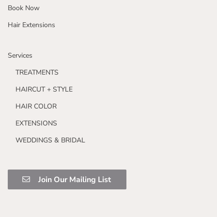
Book Now
Hair Extensions
Services
TREATMENTS
HAIRCUT + STYLE
HAIR COLOR
EXTENSIONS
WEDDINGS & BRIDAL
Join Our Mailing List