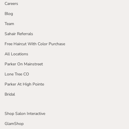
Careers
Blog
Team
Sahair Referrals
Free Haircut With Color Purchase
All Locations
Parker On Mainstreet
Lone Tree CO
Parker At High Pointe
Bridal
Shop Salon Interactive
GlamShop