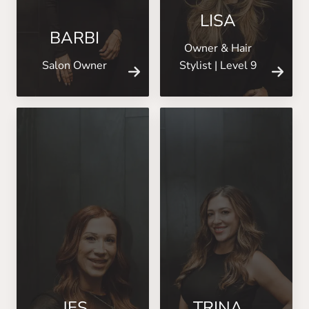
LISA
BARBI
Owner & Hair
Salon Owner
Stylist | Level 9
JES
TRINA