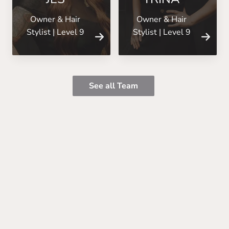
Owner & Hair
Owner & Hair
Stylist | Level 9
Stylist | Level 9
See all Team