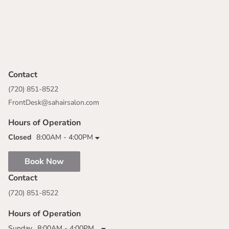
Contact
(720) 851-8522
FrontDesk@sahairsalon.com
Hours of Operation
Closed
8:00AM - 4:00PM
Book Now
Contact
(720) 851-8522
Hours of Operation
Sunday
8:00AM - 4:00PM