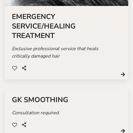
EMERGENCY
SERVICE/HEALING
TREATMENT
Exclusive professional service that heals
critically damaged hair
GK SMOOTHING
Consultation required.