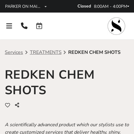
Closed
8:00AM - 4:00PM
PARKER ON MAINSTREET
Services
TREATMENTS
REDKEN CHEM SHOTS
REDKEN CHEM
About
SHOTS
All Locations
FAQs
Parker On Mainstreet
Policies
Lone Tree CO
Careers
A scientifically advanced product which our stylists use to
Parker At High Pointe
Blog
create customized services that deliver healthy, shiny,