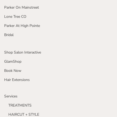
Parker On Mainstreet
Lone Tree CO
Parker At High Pointe
Bridal
Shop Salon Interactive
GlamShop
Book Now
Hair Extensions
Services
TREATMENTS
HAIRCUT + STYLE