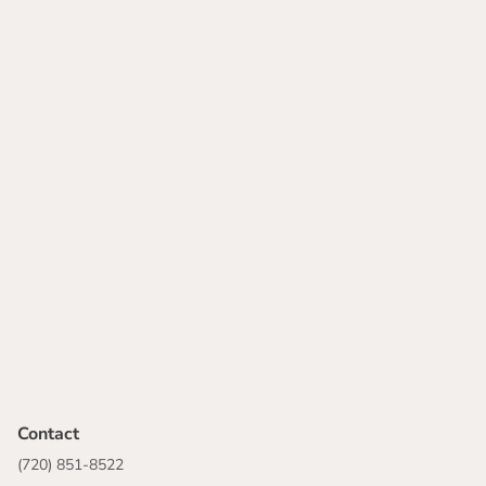
Contact
(720) 851-8522