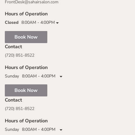
FrontDesk@sahairsalon.com
Hours of Operation
Closed
8:00AM - 4:00PM
Book Now
Contact
(720) 851-8522
Hours of Operation
Sunday
8:00AM - 4:00PM
Book Now
Contact
(720) 851-8522
Hours of Operation
Sunday
8:00AM - 4:00PM