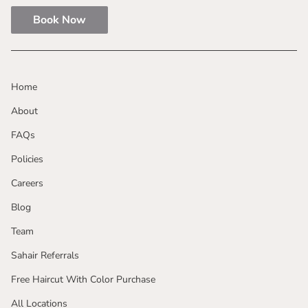
Book Now
Home
About
FAQs
Policies
Careers
Blog
Team
Sahair Referrals
Free Haircut With Color Purchase
All Locations