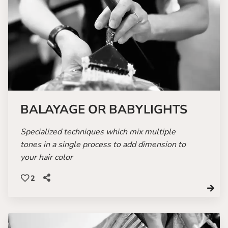
BALAYAGE OR BABYLIGHTS
Specialized techniques which mix multiple
tones in a single process to add dimension to
your hair color
2