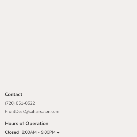
Contact
(720) 851-8522
FrontDesk@sahairsalon.com
Hours of Operation
Closed
8:00AM - 9:00PM