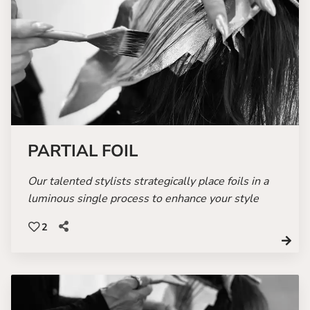
PARTIAL FOIL
Our talented stylists strategically place foils in a
luminous single process to enhance your style
2