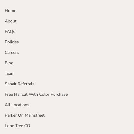
Home
About
FAQs
Policies
Careers
Blog
Team
Sahair Referrals
Free Haircut With Color Purchase
All Locations
Parker On Mainstreet
Lone Tree CO