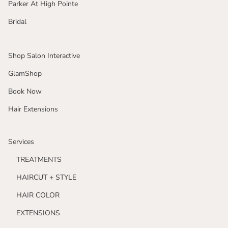
Parker At High Pointe
Bridal
Shop Salon Interactive
GlamShop
Book Now
Hair Extensions
Services
TREATMENTS
HAIRCUT + STYLE
HAIR COLOR
EXTENSIONS