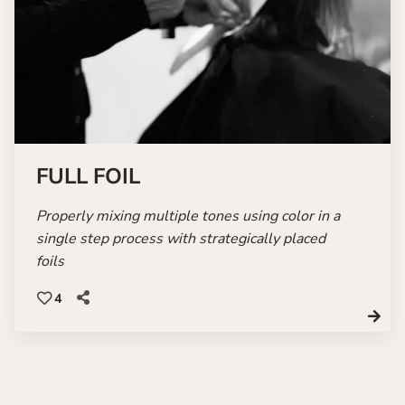
FULL FOIL
Properly mixing multiple tones using color in a
single step process with strategically placed
foils
4