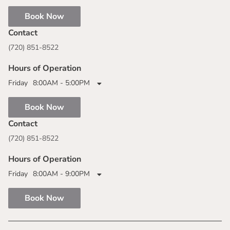
Book Now
Contact
(720) 851-8522
Hours of Operation
Friday
8:00AM - 5:00PM
Book Now
Contact
(720) 851-8522
Hours of Operation
Friday
8:00AM - 9:00PM
Book Now