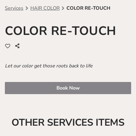
Services
HAIR COLOR
COLOR RE-TOUCH
Team
Sahair Referrals
Shop Salon Interactive
COLOR RE-TOUCH
Free Haircut With Color Purchase
GlamShop
Let our color get those roots back to life
Book Now
OTHER SERVICES ITEMS