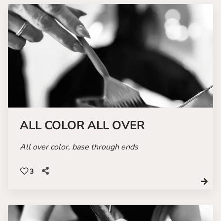
ALL COLOR ALL OVER
All over color, base through ends
3